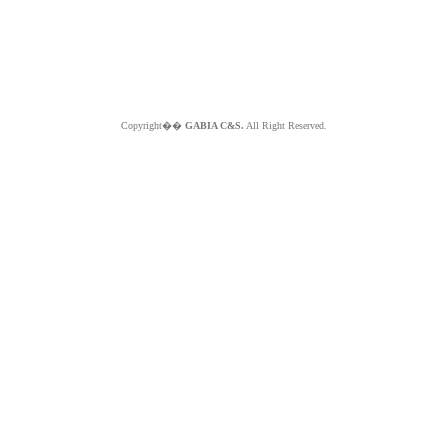
Copyright��
GABIA C&S.
All Right Reserved.